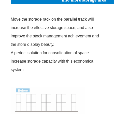
Move the storage rack on the parallel track will
increase the effective storage space, and also
improve the stock management achievement and
the store display beauty.
A perfect solution for consolidation of space.
increase storage capacity with this economical
system .