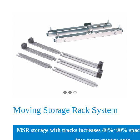
Moving Storage Rack System
MSR storage with tracks increases 40%~90% space
into more storage area.