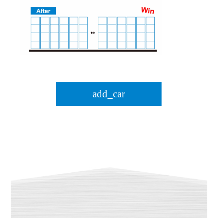
add_car