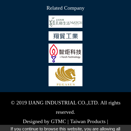
Related Company
© 2019 IJANG INDUSTRIAL CO.,LTD. All rights
reserved.
Designed by
GTMC
|
Taiwan Products
|
If you continue to browse this website, you are allowing all
B2BManufactures
|
B2BChinaSources