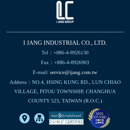
I JANG INDUSTRIAL CO., LTD.
Tel：+886-4-8926130
Fax：+886-4-8926903
E-mail:
service@ijang.com.tw
Address：NO.4, HSING KUNG RD., LUN CHIAO
VILLAGE, PITOU TOWNSHIP, CHANGHUA
COUNTY 523, TAIWAN (R.O.C.)