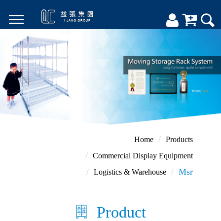
Home
Products
Commercial Display Equipment
Msr
Logistics & Warehouse
Product