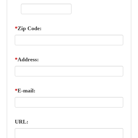
*
Zip Code:
*
Address:
*
E-mail:
URL: