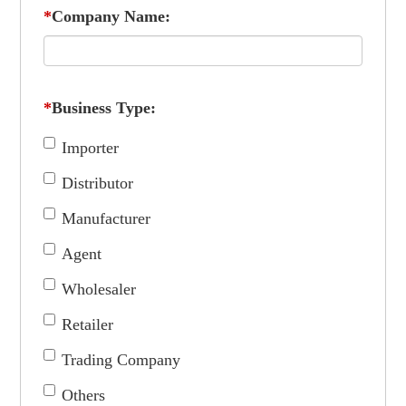
*
Company Name:
*
Business Type:
Importer
Distributor
Manufacturer
Agent
Wholesaler
Retailer
Trading Company
Others