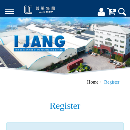
Home
Register
Register