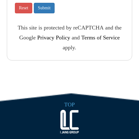
This site is protected by reCAPTCHA and the
Google
Privacy Policy
and
Terms of Service
apply.
TOP