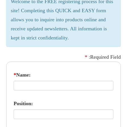
Welcome to the FREE registering process for this
site! Completing this QUICK and EASY form
allows you to inquire into products online and
receive updated newsletters. All information is
kept in strict confidentiality.
*
:Required Field
*
Name:
Position: