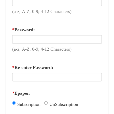
(a-z, A-Z, 0-9; 4-12 Characters)
*
Password:
(a-z, A-Z, 0-9; 4-12 Characters)
*
Re-enter Password:
*
Epaper:
Subscription
UnSubscription