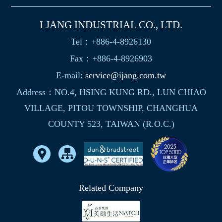
I JANG INDUSTRIAL CO., LTD.
Tel：+886-4-8926130
Fax：+886-4-8926903
E-mail:
service@ijang.com.tw
Address：NO.4, HSING KUNG RD., LUN CHIAO
VILLAGE, PITOU TOWNSHIP, CHANGHUA
COUNTY 523, TAIWAN (R.O.C.)
Related Company