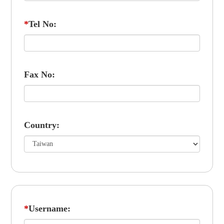
*
Tel No:
Fax No:
Country:
*
Username: