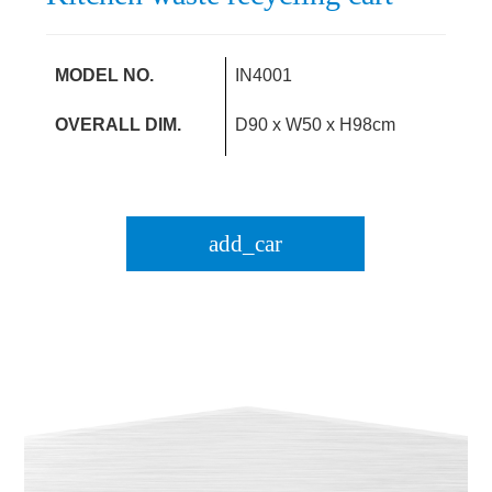
MODEL NO.
IN4001
OVERALL DIM.
D90 x W50 x H98cm
add_car