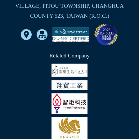
VILLAGE, PITOU TOWNSHIP, CHANGHUA
COUNTY 523, TAIWAN (R.O.C.)
Related Company