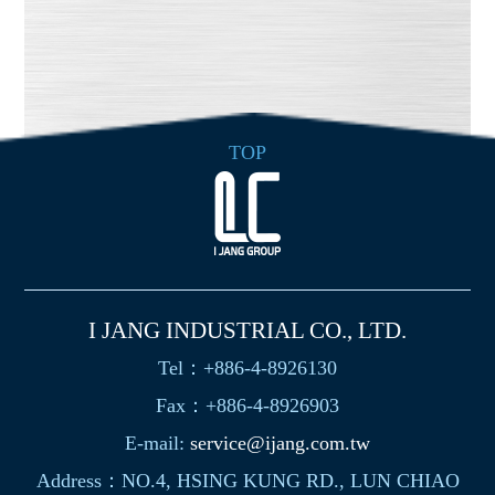
TOP
I JANG INDUSTRIAL CO., LTD.
Tel：+886-4-8926130
Fax：+886-4-8926903
E-mail:
service@ijang.com.tw
Address：NO.4, HSING KUNG RD., LUN CHIAO