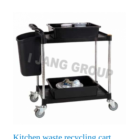
Kitchen waste recycling cart