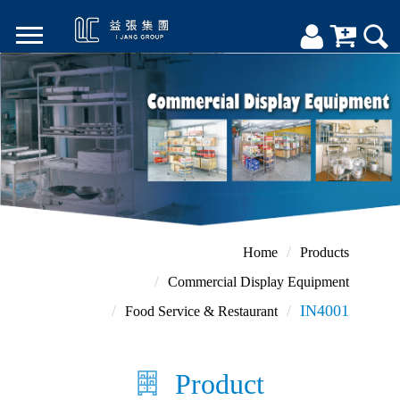
Home
Products
Commercial Display Equipment
IN4001
Food Service & Restaurant
Product